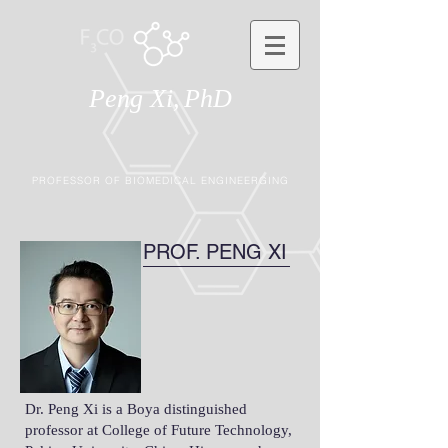
Peng Xi,
PhD
PROFESSOR OF BIOMEDICAL ENGINEERGING
PROF. PENG XI
Dr. Peng Xi is a Boya distinguished
professor at College of Future Technology,