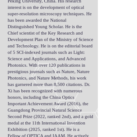
Peking University, China. His research
interest is on the development of optical
super-resolution microscopy techniques. He
has been awarded the National
Distinguished Young Scholar. He is the
Chief scientist of the Key Research and
Development Plan of the Ministry of Science
and Technology. He is on the editorial board
of 5 SCI-indexed journals such as Light:
Science and Applications, and Advanced
Photonics. With over 120 publications in
prestigious journals such as Nature, Nature
Photonics, and Nature Methods, his work
has garnered more than 8,500 citations. Dr.
Xi has been recognized with numerous
honors, including the China Optics
Important Achievement Award (2016), the
Guangdong Provincial Natural Science
Second Prize (2022, ranked 2nd), and a gold
medal at the 11th International Invention
Exhibition (2025, ranked 1st). He is a
Fellow of OPTICA and IAAM. He actively