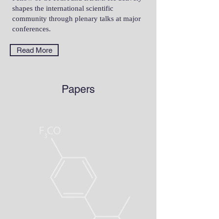
shapes the international scientific
community through plenary talks at major
conferences.
Read More
Papers