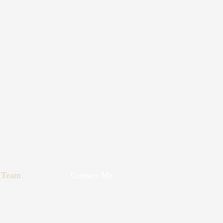
Team
Contact Me