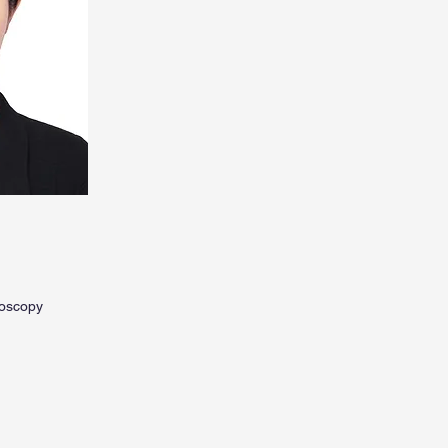
roscopy