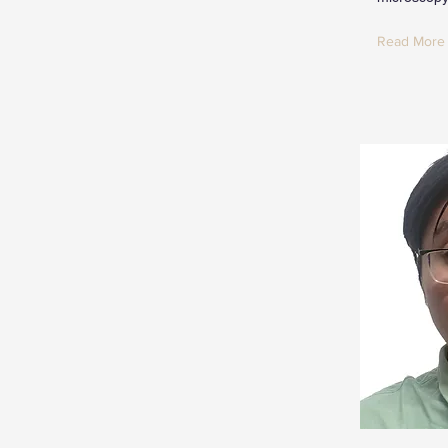
Read More