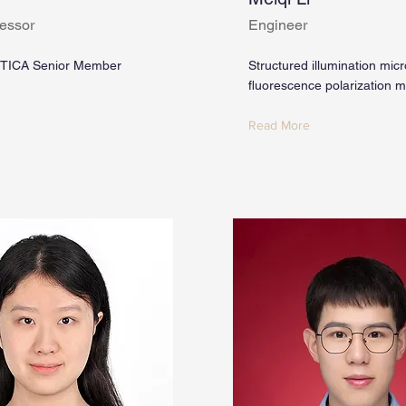
essor
Engineer
TICA Senior Member
Structured illumination mic
fluorescence polarization 
Read More