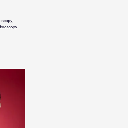
roscopy;
microscopy