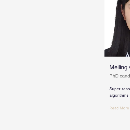
Meiling
PhD cand
Super-resol
algorithms
Read More