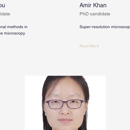
ou
Amir Khan
idate
PhD candidate
nal methods in
Super-resolution microsco
ce microscopy.
Read More