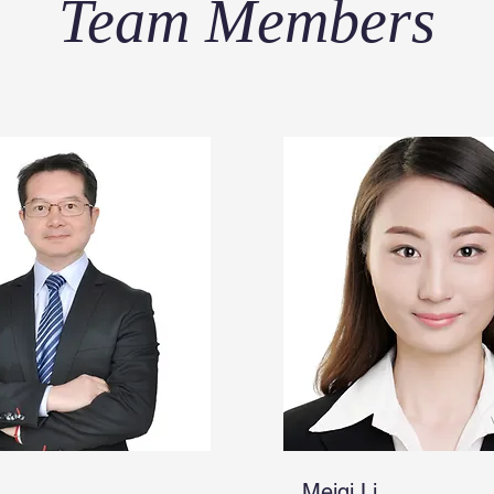
Team Members
Meiqi Li