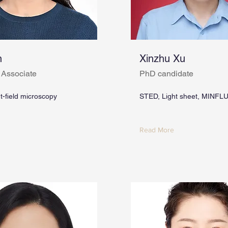
n
Xinzhu Xu
 Associate
PhD candidate
ht-field microscopy
STED, Light sheet, MINFL
Read More