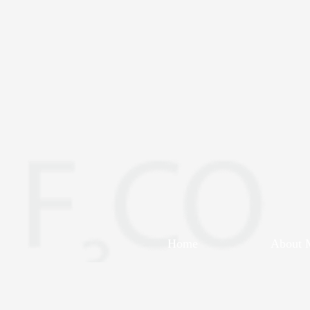
Home
About 