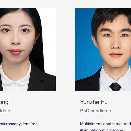
ong
Yunzhe Fu
idate
PhD candidate
 microscopy; lensfree
Multidimensional structured
y
illumination microscopy