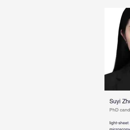
Suyi Zh
PhD cand
light-sheet
microscop