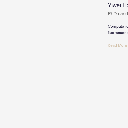
Yiwei H
PhD cand
Computatio
fluorescen
Read More