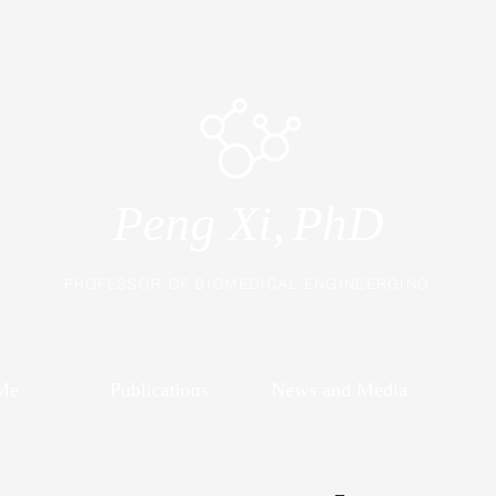
Peng Xi,
PhD
PROFESSOR OF BIOMEDICAL ENGINEERGING
Me
Publications
News and Media