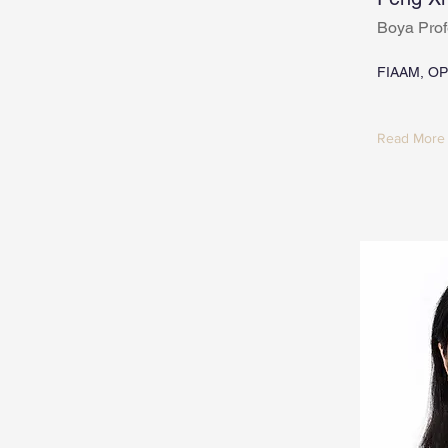
Boya Prof
FIAAM, OP
Read More