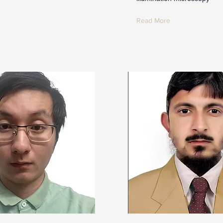
Read More