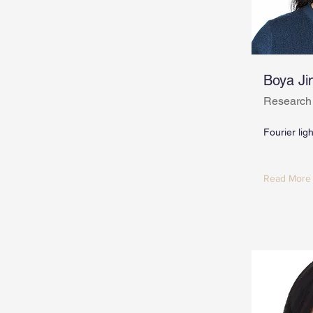
Boya Ji
Research
Fourier lig
Read More