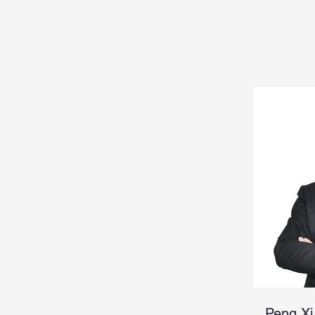
Peng Xi