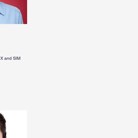
UX and SIM