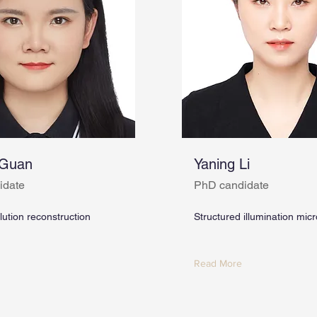
 Guan
Yaning Li
idate
PhD candidate
ution reconstruction
Structured illumination mic
Read More