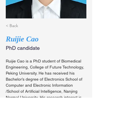
< Back
Ruijie Cao
PhD candidate
Ruijie Cao is a PhD student of Biomedical 
Engineering, College of Future Technology, 
Peking University. He has received his 
Bachelor’s degree of Electronics School of 
Computer and Electronic Information 
/School of Artificial Intelligence, Nanjing 
Normal University. His research interest is 
the algorithms and hardware of structured 
illumination microscopy.
caoruijie@stu.pku.edu.cn