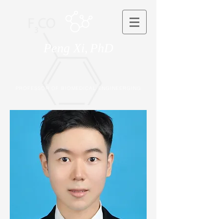
Peng Xi,
PhD
PROFESSOR OF BIOMEDICAL ENGINEERGING