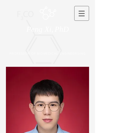
Peng Xi,
PhD
PROFESSOR OF BIOMEDICAL ENGINEERGING