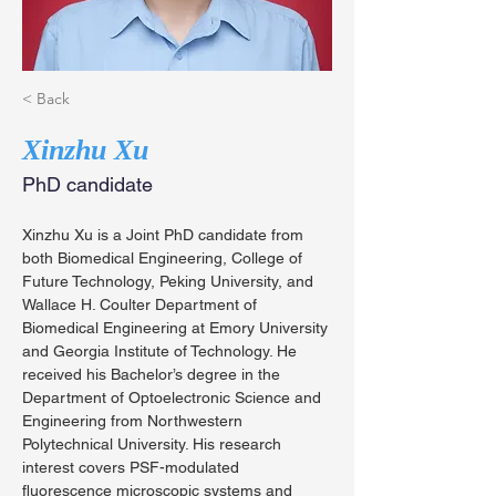
< Back
Xinzhu Xu
PhD candidate
Xinzhu Xu is a Joint PhD candidate from 
both Biomedical Engineering, College of 
Future Technology, Peking University, and 
Wallace H. Coulter Department of 
Biomedical Engineering at Emory University 
and Georgia Institute of Technology. He 
received his Bachelor’s degree in the 
Department of Optoelectronic Science and 
Engineering from Northwestern 
Polytechnical University. His research 
interest covers PSF-modulated 
fluorescence microscopic systems and 