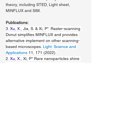
theory, including STED, Light sheet, 
MINFLUX and SIM.
Publications:
3. 
Xu, X.
, Jia, S. & Xi, P*. Raster-scanning 
Donut simplifies MINFLUX and provides 
alternative implement on other scanning-
based microscopes. 
Light: Science and 
Applications
 11, 171 (2022).
2. 
Xu, X.
, Xi, P* Rare nanoparticles shine 
colors with low-power STED. 
Light: Science 
and Applications
 11, 171 (2022).
1. 
Xinzhu Xu
, Kun Zhao, Wei Ren, 
Zhaoyang Wu, Wentao Yu, Chendi Shao, 
Kebin Shi*, 
Peng Xi*
, A protocol for single-
source dual-pulse stimulated emission 
depletion setup with Bessel modulation, 
Microscopy Research and Technique
https://doi.org/10.1002/jemt.23922
 (2021).